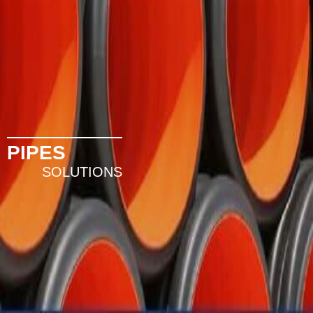
PIPES
SOLUTIONS