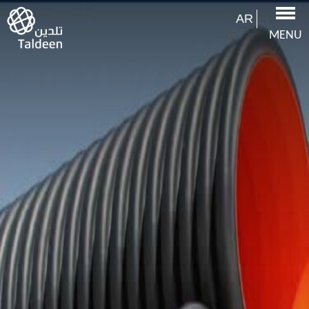
AR
MENU