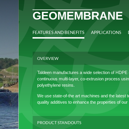
GEOMEMBRANE
FEATURES AND BENEFITS
APPLICATIONS
OVERVIEW
Taldeen manufactures a wide selection of HDPE
continuous multi-layer, co-extrusion process using
polyethylene resins.
We use state-of-the art machines and the latest t
quality additives to enhance the properties of our
PRODUCT STANDOUTS