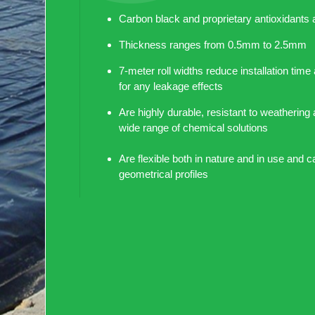
Carbon black and proprietary antioxidants 
Thickness ranges from 0.5mm to 2.5mm
7-meter roll widths reduce installation time
for any leakage effects
Are highly durable, resistant to weathering 
wide range of chemical solutions
Are flexible both in nature and in use and c
geometrical profiles
Are safe for long-term storage of potable 
chemically inert
Taldeen produce smooth Geomembrane fr
PRODUCT SPECIFICATION