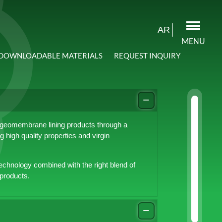
AR
MENU
DOWNLOADABLE MATERIALS
REQUEST INQUIRY
 geomembrane lining products through a
 high quality properties and virgin
echnology combined with the right blend of
 products.