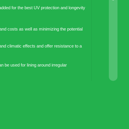
added for the best UV protection and longevity
 and costs as well as minimizing the potential
and climatic effects and offer resistance to a
an be used for lining around irregular
water because they are non-toxic and
om both sides